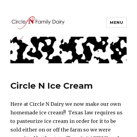
MENU
Circle N Family Dairy
Blogs
Circle N Ice Cream
Here at Circle N Dairy we now make our own
homemade ice cream!! Texas law requires us
to pasteurize ice cream in order for it to be
sold either on or off the farm so we were