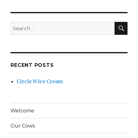
N
Ice
Cream
SE
Search
for:
RECENT POSTS
Circle N Ice Cream
Welcome
Our Cows