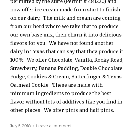
permitted by the state (Permit # 483220) and
now offer ice cream made from start to finish
on our dairy. The milk and cream are coming
from our herd where we take that to produce
our own base mix, then churn it into delicious
flavors for you. We have not found another
dairy in Texas that can say that they produce it
100%. We offer Chocolate, Vanilla, Rocky Road,
Strawberry, Banana Pudding, Double Chocolate
Fudge, Cookies & Cream, Butterfinger & Texas
Oatmeal Cookie. These are made with
minimum ingredients to produce the best
flavor without lots of additives like you find in
other places. We offer pints and half pints.
Posted
July 5, 2018
Leave a comment
on
on
Circle