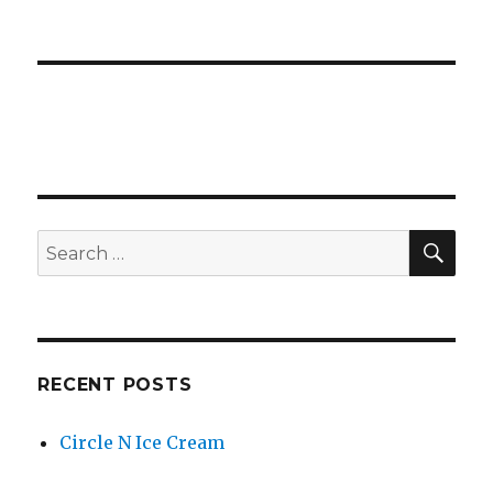
SE
Search
for:
RECENT POSTS
Circle N Ice Cream