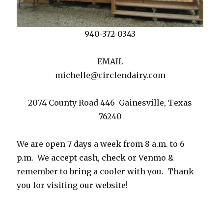
940-372-0343
EMAIL
michelle@circlendairy.com
2074 County Road 446 Gainesville, Texas
76240
We are open 7 days a week from 8 a.m. to 6
p.m. We accept cash, check or Venmo &
remember to bring a cooler with you. Thank
you for visiting our website!