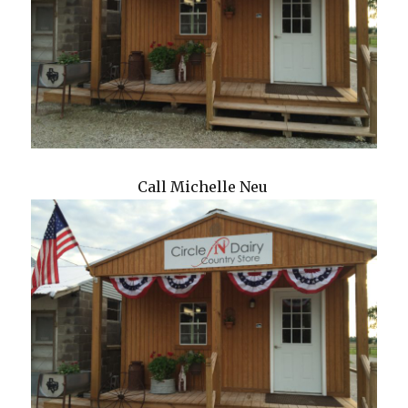
Call Michelle Neu