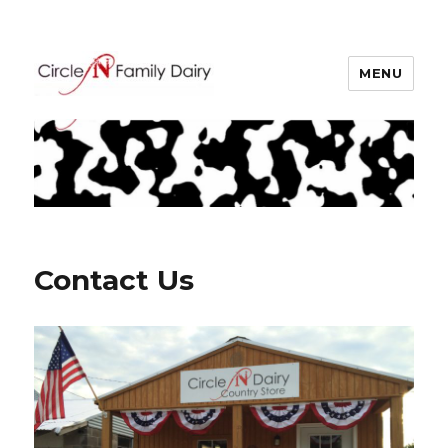
MENU
Circle N Family Dairy
Contact Us